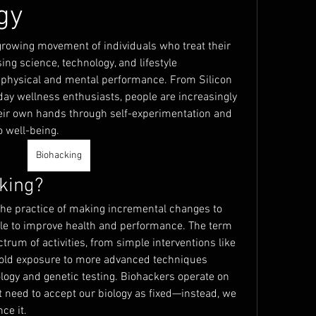
gy
rowing movement of individuals who treat their 
ng science, technology, and lifestyle 
 physical and mental performance. From Silicon 
day wellness enthusiasts, people are increasingly 
their own hands through self-experimentation and 
 well-being.
Biohacking
king?
 the practice of making incremental changes to 
tyle to improve health and performance. The term 
um of activities, from simple interventions like 
cold exposure to more advanced techniques 
logy and genetic testing. Biohackers operate on 
t need to accept our biology as fixed—instead, we 
ce it.