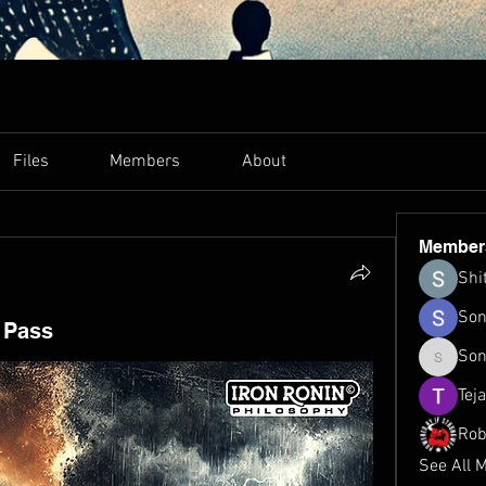
Files
Members
About
Member
Shi
Son
l Pass
Son
Sonu.pa
Tej
Rob
See All 