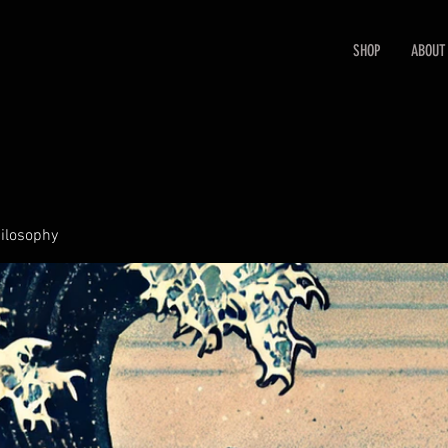
SHOP
ABOUT
hilosophy