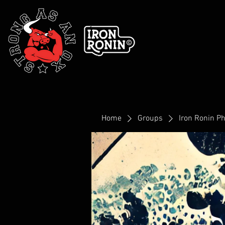
Home
Groups
Iron Ronin P