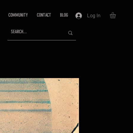
COMMUNITY
CONTACT
BLOG
Log In