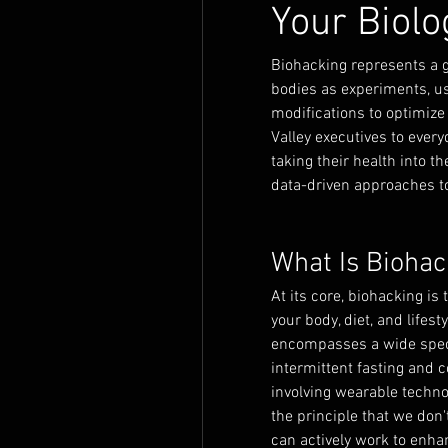
Your Biolo
Biohacking represents a g
bodies as experiments, usi
modifications to optimize
Valley executives to every
taking their health into 
data-driven approaches to
What Is Biohac
At its core, biohacking is
your body, diet, and lifes
encompasses a wide spectr
intermittent fasting and 
involving wearable techno
the principle that we don'
can actively work to enhan