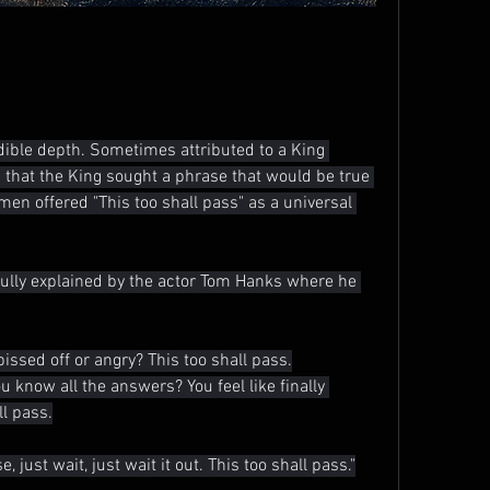
ible depth. Sometimes attributed to a King 
hat the King sought a phrase that would be true 
 men offered "This too shall pass" as a universal 
fully explained by the actor Tom Hanks where he 
pissed off or angry? This too shall pass.
ou know all the answers? You feel like finally 
ll pass.
, just wait, just wait it out. This too shall pass."