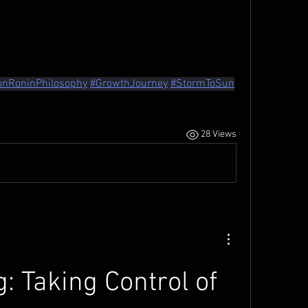
onRoninPhilosophy
#GrowthJourney
#StormToSun
28 Views
: Taking Control of 