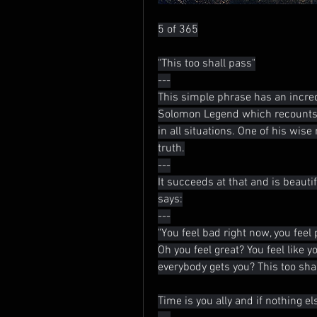
5 of 365
"This too shall pass"
---
This simple phrase has an incred
Solomon Legend which recounts t
in all situations. One of his wise
truth.
---
It succeeds at that and is beauti
says:
---
"You feel bad right now, you feel 
Oh you feel great? You feel like y
everybody gets you? This too sha
Time is you ally and if nothing else