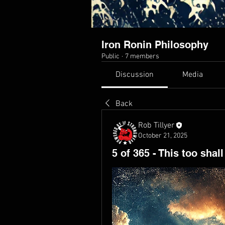
Iron Ronin Philosophy
Public
·
7 members
Discussion
Media
Back
Rob Tillyer
October 21, 2025
5 of 365 - This too shal