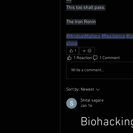
---
This too shall pass.
The Iron Ronin
#MindsetMatters
#Resilience
#Ir
shine
1
1 Reaction
1 Comment
Write a comment...
Sort by:
Newest
Shital sagare
Jan 16
Biohacking