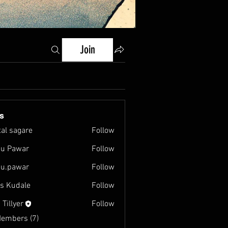
Join
s
tal sagare
Follow
u Pawar
Follow
u.pawar
Follow
war
as Kudale
Follow
 Tillyer
Follow
Members (7)