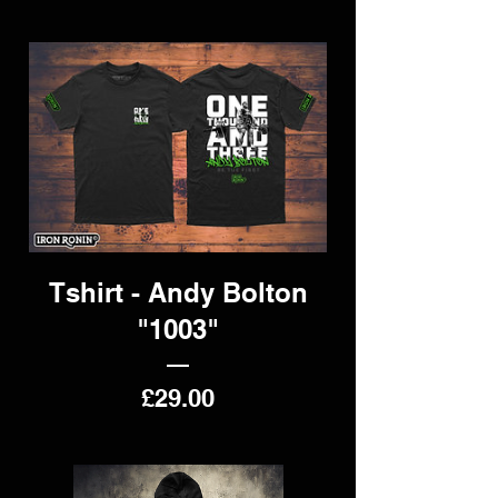
Tshirt - Andy Bolton
"1003"
Price
£29.00