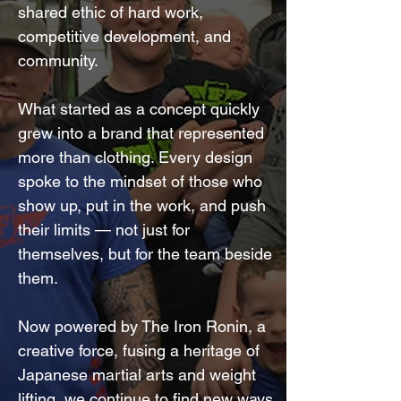
shared ethic of hard work,
competitive development, and
community.
What started as a concept quickly
grew into a brand that represented
more than clothing. Every design
spoke to the mindset of those who
show up, put in the work, and push
their limits — not just for
themselves, but for the team beside
them.
Now powered by The Iron Ronin, a
creative force, fusing a heritage of
Japanese martial arts and weight
lifting, we continue to find new ways