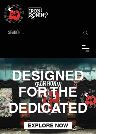
DESIGNED
FOR THE
DEDICATED
EXPLORE NOW