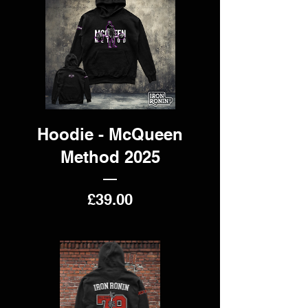
Hoodie - McQueen
Method 2025
Price
£39.00