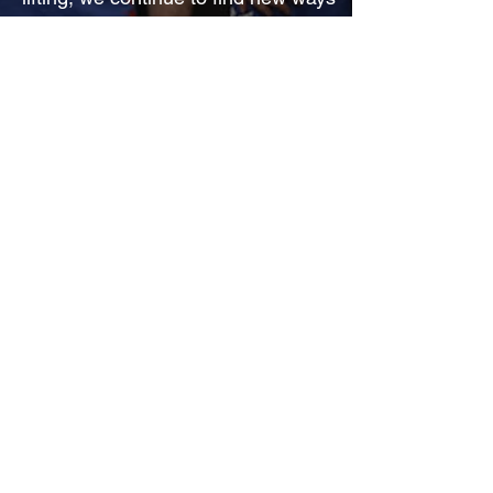
to express our values, and support
our communities.
Your path, your values, our apparel.
First Name
*
Last Name
*
Email
*