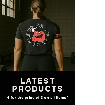
LATEST
PRODUCTS
4 for the price of 3 on all items*