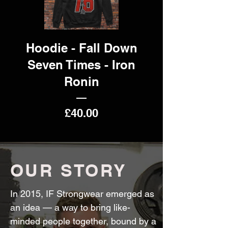
Hoodie - Fall Down
Seven Times - Iron
Ronin
Price
£40.00
OUR STORY
In 2015, IF Strongwear emerged as
an idea — a way to bring like-
minded people together, bound by a