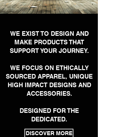
WE EXIST TO DESIGN AND
MAKE PRODUCTS THAT
SUPPORT YOUR JOURNEY.
WE FOCUS ON ETHICALLY
SOURCED APPAREL, UNIQUE
HIGH IMPACT DESIGNS AND
ACCESSORIES.
DESIGNED FOR THE
DEDICATED.
DISCOVER MORE