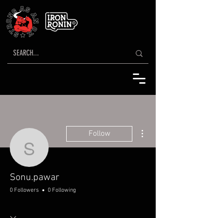
More actions
Follow
Sonu.pawar
Sonu.pawar
0 Followers
0 Following