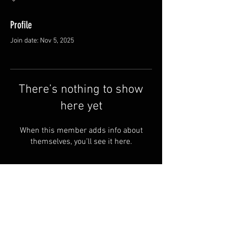
Profile
Join date: Nov 5, 2025
There’s nothing to show
here yet
When this member adds info about
themselves, you’ll see it here.
FAQ
Groups
Shipping & Returns