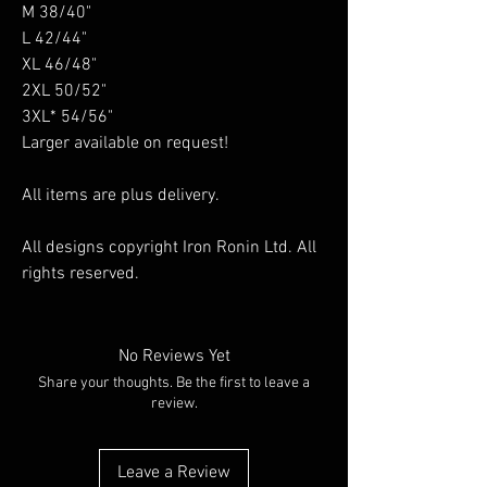
M 38/40"
L 42/44"
XL 46/48"
2XL 50/52"
3XL* 54/56"
Larger available on request!
All items are plus delivery.
All designs copyright Iron Ronin Ltd. All
rights reserved.
No Reviews Yet
Share your thoughts. Be the first to leave a
review.
Leave a Review