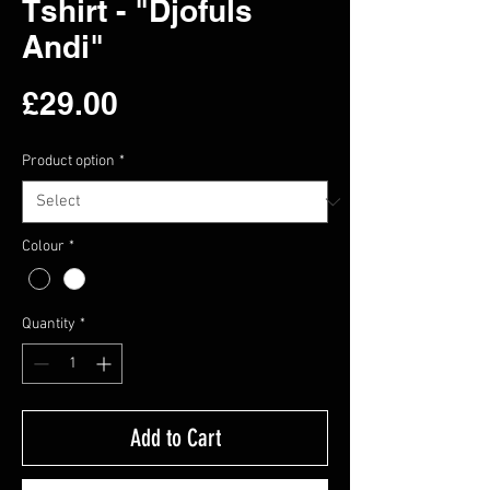
Tshirt - "Djofuls
Andi"
Price
£29.00
Product option
*
Colour
*
Quantity
*
Add to Cart