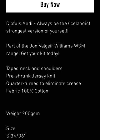
Buy Now
Djofuls Andi - Always be the (Icelandic)
strongest version of yourself!
Part of the Jon Valgeir Williams WSM
range! Get your kit today!
Taped neck and shoulders
Pre-shrunk Jersey knit
Quarter-turned to eliminate crease
Fabric 100% Cotton.
Weight 200gsm
Size
S 34/36"