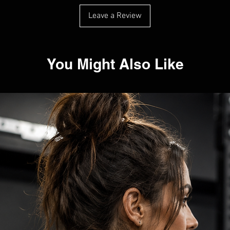
Leave a Review
You Might Also Like