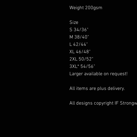
Weight 200gsm
Size
S 34/36"
M 38/40"
L 42/44"
XL 46/48"
2XL 50/52"
3XL* 54/56"
Larger available on request!
All items are plus delivery.
All designs copyright IF Strongwe