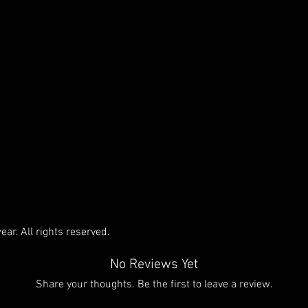
ar. All rights reserved.
No Reviews Yet
Share your thoughts. Be the first to leave a review.