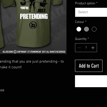
Product option
*
Select
Colour
*
Quantity
*
bending that you are just pretending - to
Add to Cart
make it count!
ase