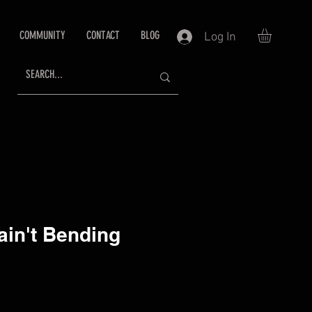
COMMUNITY
CONTACT
BLOG
Log In
 ain't Bending
ce