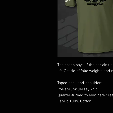
The coach says, if the bar ain't 
lift. Get rid of fake weights and 
Taped neck and shoulders
Pre-shrunk Jersey knit
Quarter-turned to eliminate cre
Fabric 100% Cotton.