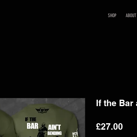
SHOP
ABOUT
If the Bar
Pri
£27.00