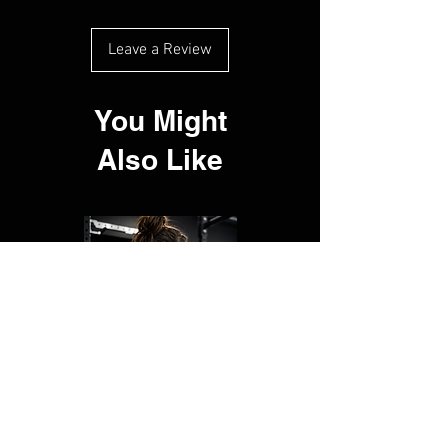
Leave a Review
You Might
Also Like