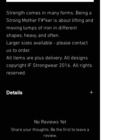
Strength comes in many forms. Being a 
Strong Mother F#*ker is about lifting and 
moving lumps of iron in different 
shapes, heavy, and often.

Larger sizes available - please contact 
us to order.

All items are plus delivery. All designs 
copyright IF Strongwear 2016. All rights 
reserved.
Details
- Taped neck and shoulders - Preshrunk Jersey
knit - Quarter-turned to eliminate crease -
Weight 200gsm
No Reviews Yet
Share your thoughts. Be the first to leave a
review.