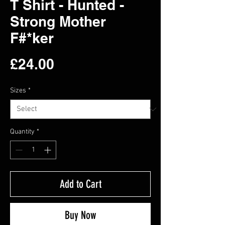
T Shirt - Hunted -
Strong Mother
F#*ker
Price
£24.00
Sizes
*
Quantity
*
Add to Cart
Buy Now