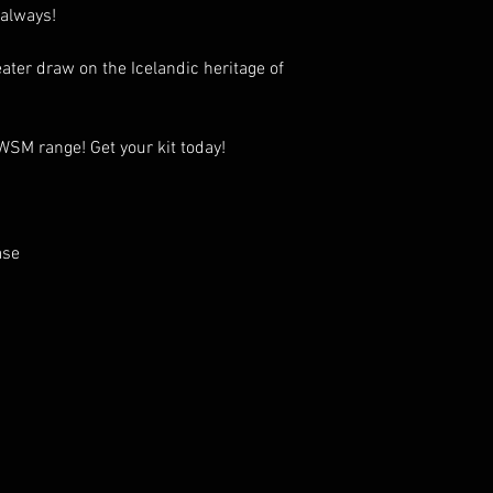
 always!
ater draw on the Icelandic heritage of
 WSM range! Get your kit today!
ase