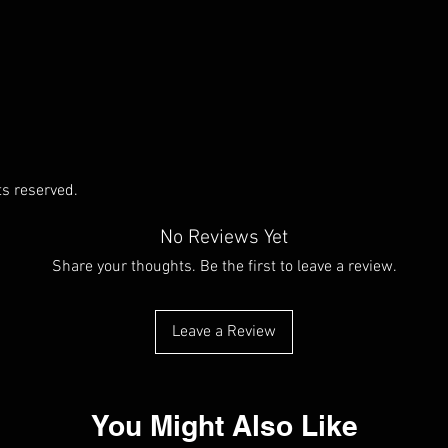
ts reserved.
No Reviews Yet
Share your thoughts. Be the first to leave a review.
Leave a Review
You Might Also Like