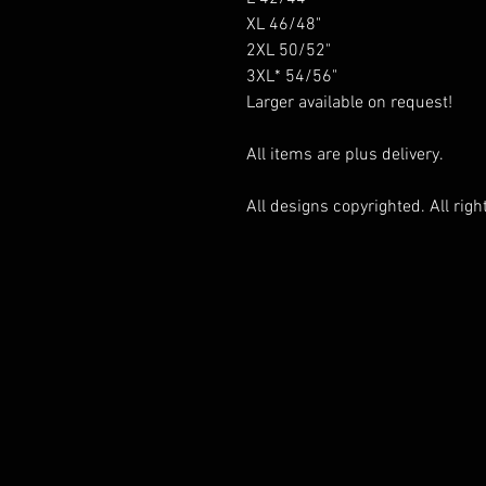
XL 46/48"
2XL 50/52"
3XL* 54/56"
Larger available on request!
All items are plus delivery.
All designs copyrighted. All righ