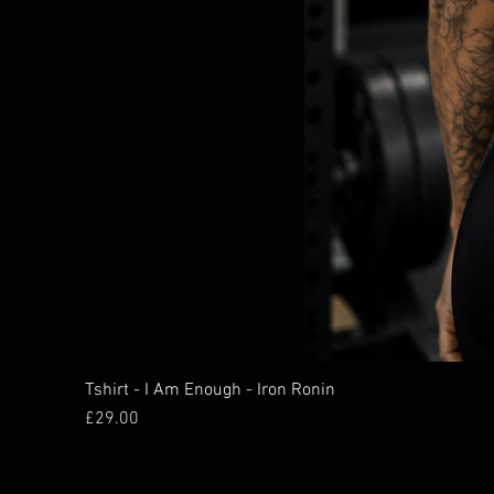
Tshirt - I Am Enough - Iron Ronin
Price
£29.00