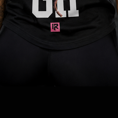
Quick View