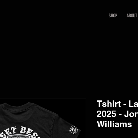
SHOP
ABOUT
Tshirt - L
2025 - Jon
Williams