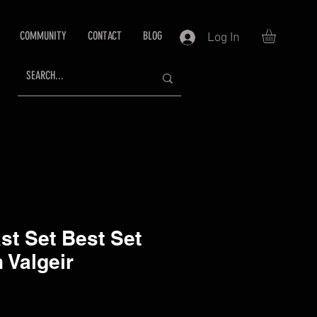
COMMUNITY
CONTACT
BLOG
Log In
ast Set Best Set
 Valgeir