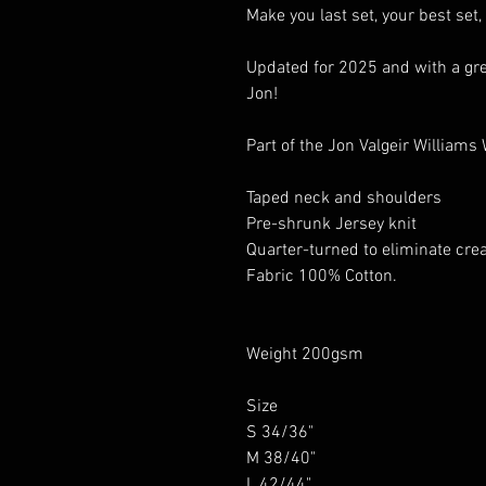
Make you last set, your best set,
Updated for 2025 and with a gre
Jon!
Part of the Jon Valgeir Williams
Taped neck and shoulders
Pre-shrunk Jersey knit
Quarter-turned to eliminate cre
Fabric 100% Cotton.
Weight 200gsm
Size
S 34/36"
M 38/40"
L 42/44"