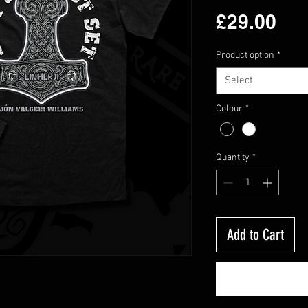
Pri
£29.00
Product option
*
Select
Colour
*
Quantity
*
Add to Cart