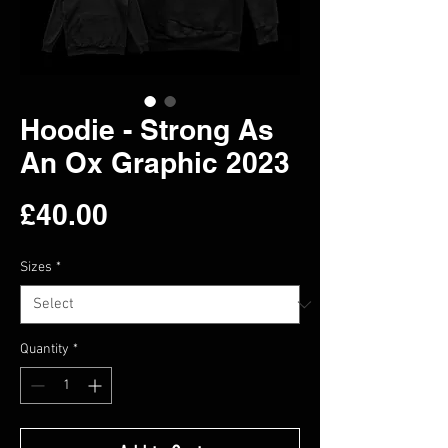
Hoodie - Strong As
An Ox Graphic 2023
Price
£40.00
Sizes
*
Quantity
*