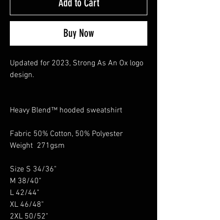
Add to Cart
Buy Now
Updated for 2023, Strong As An Ox logo
design.
Heavy Blend™ hooded sweatshirt
Fabric 50% Cotton, 50% Polyester
Weight 271gsm
Size S 34/36"
M 38/40"
L 42/44"
XL 46/48"
2XL 50/52"