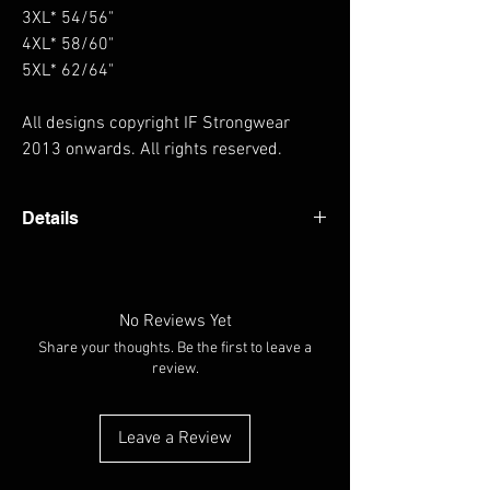
3XL* 54/56"
4XL* 58/60"
5XL* 62/64"
All designs copyright IF Strongwear
2013 onwards. All rights reserved.
Details
Heavyweight hoodie Thumb holes in cuffs
Hanging loop at back of neck Fabric 80%
Cotton, 20% Polyester Weight 330gsm
No Reviews Yet
Share your thoughts. Be the first to leave a
review.
Leave a Review