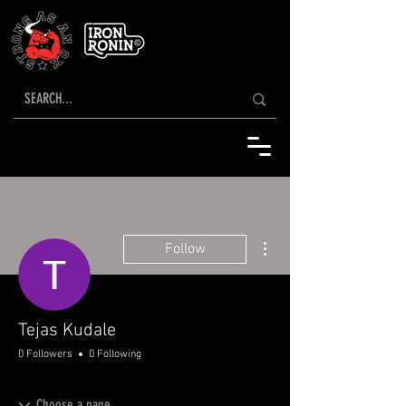
More actions
Follow
Tejas Kudale
0 Followers
0 Following