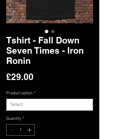
Tshirt - Fall Down
Seven Times - Iron
Ronin
Price
£29.00
Product option
*
Quantity
*