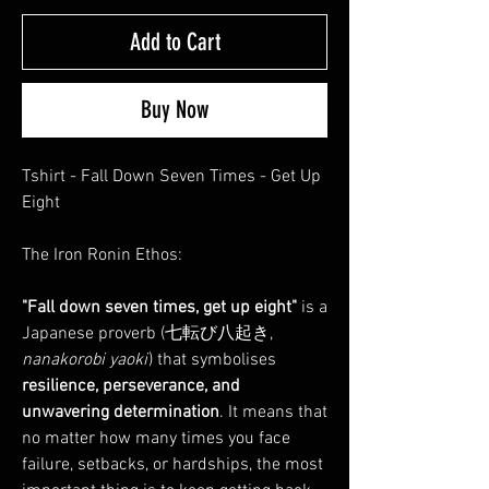
Add to Cart
Buy Now
Tshirt - Fall Down Seven Times - Get Up
Eight
The Iron Ronin Ethos:
"Fall down seven times, get up eight"
is a
Japanese proverb (七転び八起き,
nanakorobi yaoki
) that symbolises
resilience, perseverance, and
unwavering determination
. It means that
no matter how many times you face
failure, setbacks, or hardships, the most