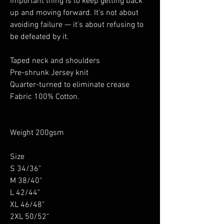
important thing is to keep getting back
up and moving forward. It's not about
avoiding failure — it's about refusing to
be defeated by it.
Taped neck and shoulders
Pre-shrunk Jersey knit
Quarter-turned to eliminate crease
Fabric 100% Cotton.
Weight 200gsm
Size
S 34/36"
M 38/40"
L 42/44"
XL 46/48"
2XL 50/52"