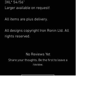
3XL* 54/56"
Larger available on request!
All items are plus delivery.
All designs copyright Iron Ronin Ltd. All
rights reserved.
No Reviews Yet
Share your thoughts. Be the first to leave a
review.
Leave a Review
You Might
Also Like