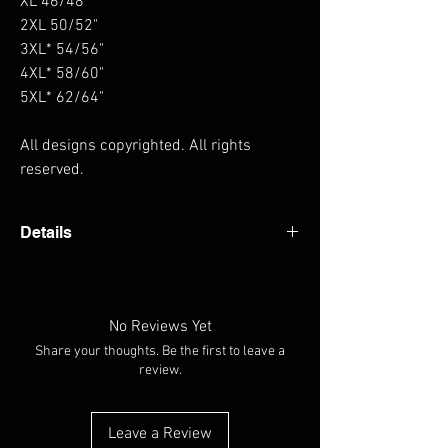
XL 46/48"
2XL 50/52"
3XL* 54/56"
4XL* 58/60"
5XL* 62/64"
All designs copyrighted. All rights
reserved.
Details
Heavyweight hoodie Thumb holes in cuffs
Hanging loop at back of neck Fabric 80%
Cotton, 20% Polyester Weight 330gsm
No Reviews Yet
Share your thoughts. Be the first to leave a
review.
Leave a Review