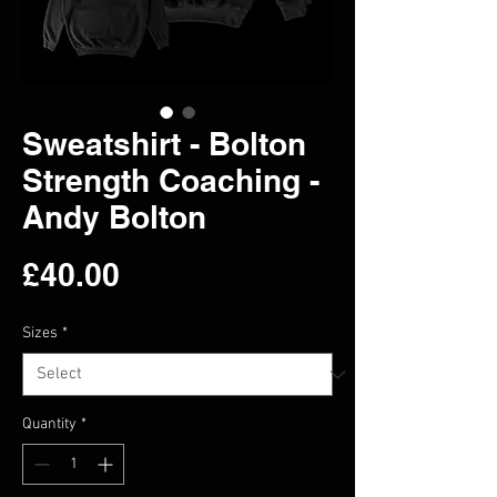
Sweatshirt - Bolton
Strength Coaching -
Andy Bolton
Price
£40.00
Sizes
*
Quantity
*