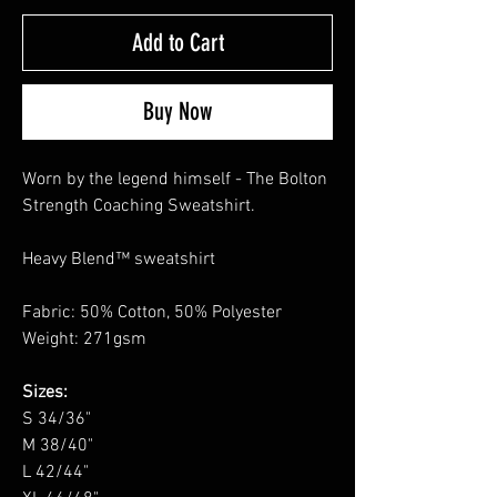
Add to Cart
Buy Now
Worn by the legend himself - The Bolton
Strength Coaching Sweatshirt.
Heavy Blend™ sweatshirt
Fabric: 50% Cotton, 50% Polyester
Weight: 271gsm
Sizes:
S 34/36"
M 38/40"
L 42/44"