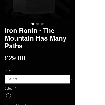
Iron Ronin - The
Mountain Has Many
Paths
Price
£29.00
Size
*
Colour
*