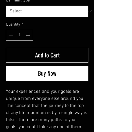
Garment type
*
Quantity
*
Add to Cart
Buy Now
Your experiences and your goals are
unique from everyone else around you.
The concept that the journey to the top
of any life mountain is by a single way is
false. There are many paths to your
goals, you could take any one of them.