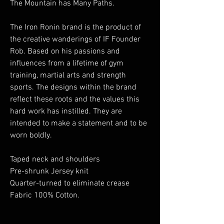
The Mountain has Many Paths.
The Iron Ronin brand is the product of
the creative wanderings of IF Founder
Rob. Based on his passions and
influences from a lifetime of gym
training, martial arts and strength
sports. The designs within the brand
reflect these roots and the values this
hard work has instilled. They are
intended to make a statement and to be
worn boldly.
Taped neck and shoulders
Pre-shrunk Jersey knit
Quarter-turned to eliminate crease
Fabric 100% Cotton.