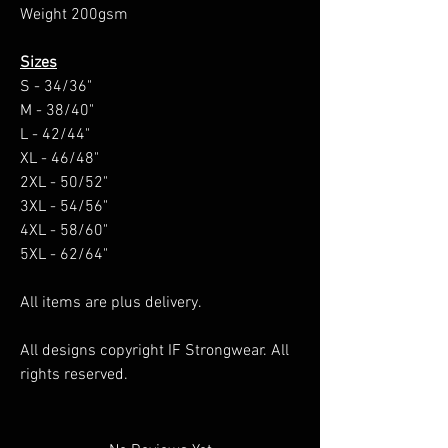
Weight 200gsm
Sizes
S - 34/36"
M - 38/40"
L - 42/44"
XL - 46/48"
2XL - 50/52"
3XL - 54/56"
4XL - 58/60"
5XL - 62/64"
All items are plus delivery.
All designs copyright IF Strongwear. All
rights reserved.