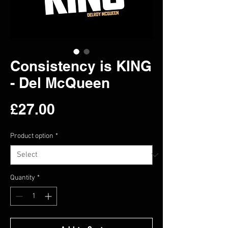
Consistency is KING
- Del McQueen
Price
£27.00
Product option
*
Quantity
*