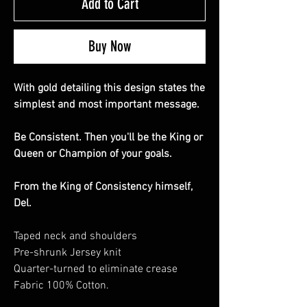
Add to Cart
Buy Now
With gold detailing this design states the
simplest and most important message.
Be Consistent. Then you'll be the King or
Queen or Champion of your goals.
From the King of Consistency himself,
Del.
Taped neck and shoulders
Pre-shrunk Jersey knit
Quarter-turned to eliminate crease
Fabric 100% Cotton.