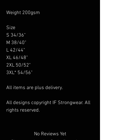
Weight 200gsm
Size
S 34/36"
M 38/40"
L 42/44"
XL 46/48"
2XL 50/52"
3XL* 54/56"
All items are plus delivery.
All designs copyright IF Strongwear. All
rights reserved.
No Reviews Yet