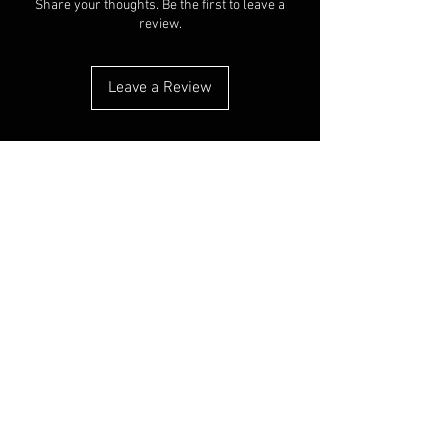
Share your thoughts. Be the first to leave a
review.
Leave a Review
You Might
Also Like